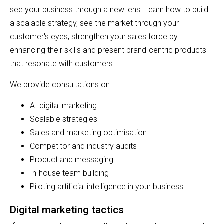
see your business through a new lens. Learn how to build
a scalable strategy, see the market through your
customer's eyes, strengthen your sales force by
enhancing their skills and present brand-centric products
that resonate with customers.
We provide consultations on:
AI digital marketing
Scalable strategies
Sales and marketing optimisation
Competitor and industry audits
Product and messaging
In-house team building
Piloting artificial intelligence in your business
Digital marketing tactics