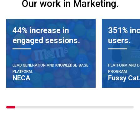
Our work in Marketing.
44% increase in
351% inc
engaged sessions.
users.
LEAD GENERATION AND KNOWLEDGE-BASE
PLATFORM AND D
PLATFORM.
PROGRAM
NECA
Fussy Cat