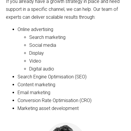
If you already have a growth strategy in place and need
support in a specific channel, we can help. Our team of
experts can deliver scalable results through:
Online advertising
Search marketing
Social media
Display
Video
Digital audio
Search Engine Optimisation (SEO)
Content marketing
Email marketing
Conversion Rate Optimisation (CRO)
Marketing asset development