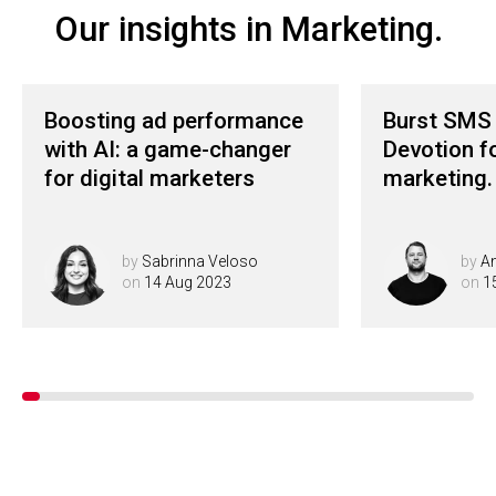
Our insights in Marketing.
Boosting ad performance
Burst SMS 
with AI: a game-changer
Devotion f
for digital marketers
marketing.
by
Sabrinna Veloso
by
A
on
14 Aug 2023
on
1