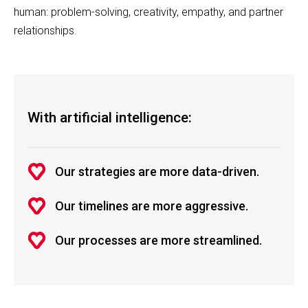
human: problem-solving, creativity, empathy, and partner
relationships.
With artificial intelligence:
Our strategies are more data-driven.
Our timelines are more aggressive.
Our processes are more streamlined.