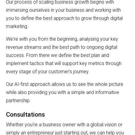
Our process of scaling business growth begins with
immersing ourselves in your business and working with
you to define the best approach to grow through digital
marketing.
We're with you from the beginning, analysing your key
revenue streams and the best path to ongoing digital
success. From there we define the best plan and
implement tactics that will support key metrics through
every stage of your customer's journey.
Our AI-first approach allows us to see the whole picture
while also providing you with a simple and informative
partnership.
Consultations
Whether you're a business owner with a global vision or
simply an entrepreneur just starting out, we can help you