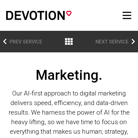
PREV SERVICE
NEXT SERVICE
Marketing.
Our AI-first approach to digital marketing
delivers speed, efficiency, and data-driven
results. We harness the power of AI for the
heavy lifting, so we have time to focus on
everything that makes us human; strategy,