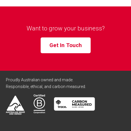
Want to grow your business?
Get In Touch
Proudly Australian owned and made.
Responsible, ethical, and carbon measured.