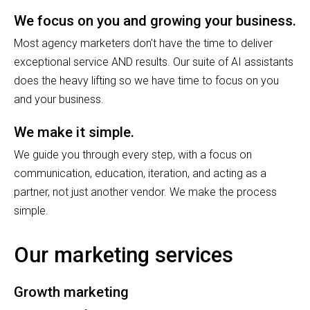
We focus on you and growing your business.
Most agency marketers don't have the time to deliver
exceptional service AND results. Our suite of AI assistants
does the heavy lifting so we have time to focus on you
and your business.
We make it simple.
We guide you through every step, with a focus on
communication, education, iteration, and acting as a
partner, not just another vendor. We make the process
simple.
Our marketing services
Growth marketing