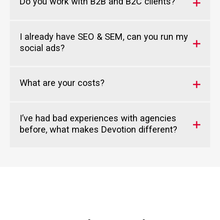
Do you work with B2B and B2C clients?
I already have SEO & SEM, can you run my
social ads?
What are your costs?
I’ve had bad experiences with agencies
before, what makes Devotion different?