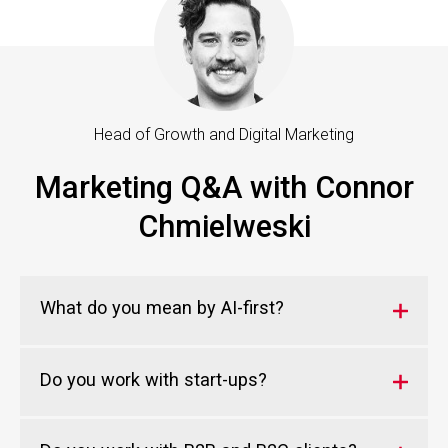
Head of Growth and Digital Marketing
Marketing Q&A with Connor
Chmielweski
What do you mean by AI-first?
Do you work with start-ups?