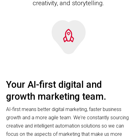
creativity, and storytelling.
Your AI-first digital and
growth marketing team.
AI-first means better digital marketing, faster business
growth and a more agile team. We're constantly sourcing
creative and intelligent automation solutions so we can
focus on the aspects of marketing that make us more