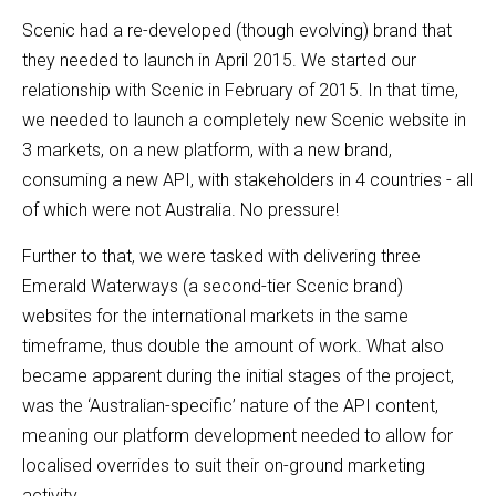
Scenic had a re-developed (though evolving) brand that
they needed to launch in April 2015. We started our
relationship with Scenic in February of 2015. In that time,
we needed to launch a completely new Scenic website in
3 markets, on a new platform, with a new brand,
consuming a new API, with stakeholders in 4 countries - all
of which were not Australia. No pressure!
Further to that, we were tasked with delivering three
Emerald Waterways (a second-tier Scenic brand)
websites for the international markets in the same
timeframe, thus double the amount of work. What also
became apparent during the initial stages of the project,
was the ‘Australian-specific’ nature of the API content,
meaning our platform development needed to allow for
localised overrides to suit their on-ground marketing
activity.