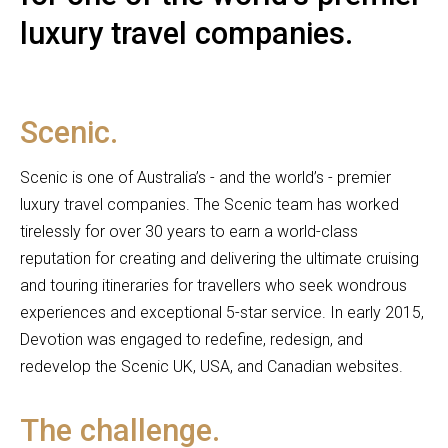
luxury travel companies.
Scenic.
Scenic is one of Australia’s - and the world’s - premier
luxury travel companies. The Scenic team has worked
tirelessly for over 30 years to earn a world-class
reputation for creating and delivering the ultimate cruising
and touring itineraries for travellers who seek wondrous
experiences and exceptional 5-star service. In early 2015,
Devotion was engaged to redefine, redesign, and
redevelop the Scenic UK, USA, and Canadian websites.
The challenge.