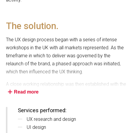
The solution.
The UX design process began with a series of intense
workshops in the UK with all markets represented. As the
timeframe in which to deliver was governed by the
relaunch of the brand, a phased approach was initiated,
which then influenced the UX thinking.
A close working relationship was then established with the
agency engaged to relaunch the brand, so as to ensure
Read more
that the constantly-evolving positioning statements and
visual language, were well understood and would translate
Services performed:
effectively in a digital environment.
UX research and design
UI design
Additionally, the team worked very closely with Scenic’s