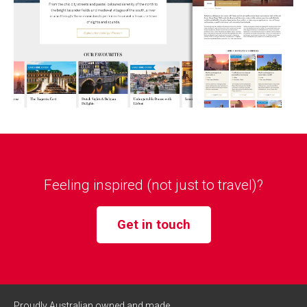
Feeling inspired (not just to travel)?
Get in touch
Proudly Australian owned and made.