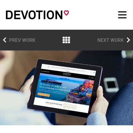
PREV WORK
NEXT WORK