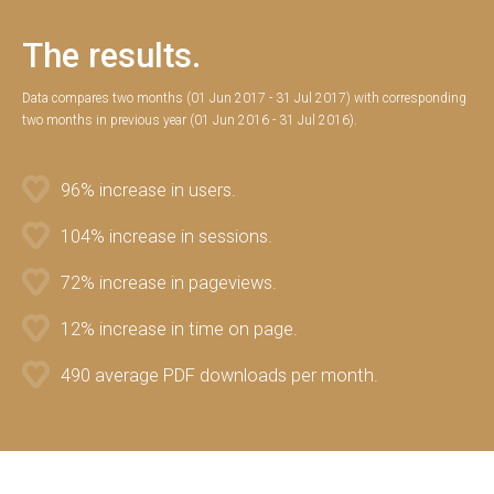
The results.
Data compares two months (01 Jun 2017 - 31 Jul 2017) with corresponding
two months in previous year (01 Jun 2016 - 31 Jul 2016).
96% increase in users.
104% increase in sessions.
72% increase in pageviews.
12% increase in time on page.
490 average PDF downloads per month.