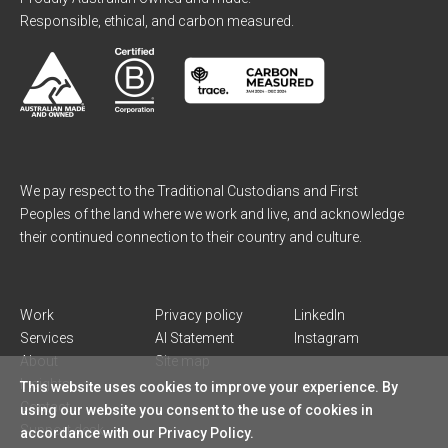
Responsible, ethical, and carbon measured.
We pay respect to the Traditional Custodians and First
Peoples of the land where we work and live, and acknowledge
their continued connection to their country and culture.
Work
Privacy policy
LinkedIn
Services
AI Statement
Instagram
About
Site map
Insights
This website uses cookies to improve your experience. By
Contact
using our website you consent to the use of cookies in
Support desk
accordance with our Privacy Policy.