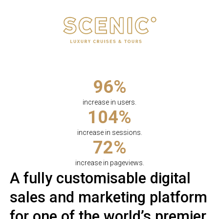
96%
increase in users.
104%
increase in sessions.
72%
increase in pageviews.
A fully customisable digital
sales and marketing platform
for one of the world’s premier