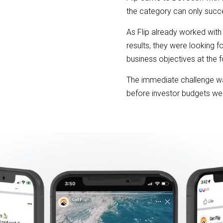
the category can only succ
As Flip already worked with
results, they were looking f
business objectives at the f
The immediate challenge wa
before investor budgets we