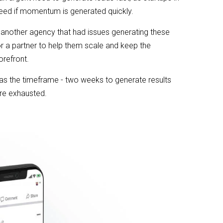
eed if momentum is generated quickly.
 another agency that had issues generating these
or a partner to help them scale and keep the
orefront.
s the timeframe - two weeks to generate results
re exhausted.