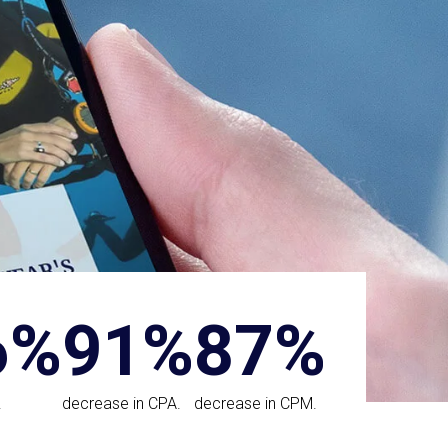
6%
91%
87%
.
decrease in CPA.
decrease in CPM.