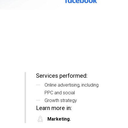
Services performed:
Online advertising, including
PPC and social
Growth strategy
Learn more in:
Marketing.