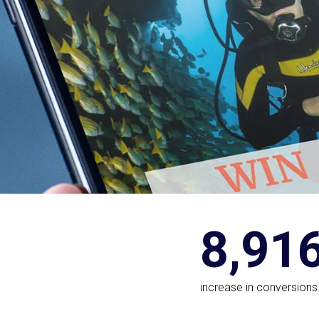
8,91
increase in conversions