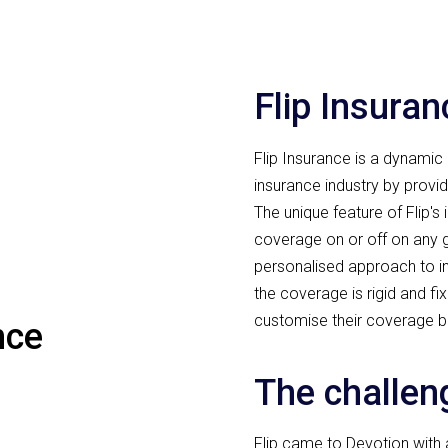
Flip Insuran
Flip Insurance is a dynamic 
insurance industry by provi
The unique feature of Flip's 
coverage on or off on any g
personalised approach to ins
the coverage is rigid and f
customise their coverage b
nce
The challen
Flip came to Devotion with a