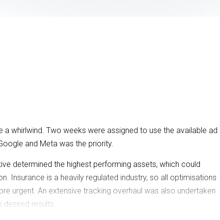
re a whirlwind. Two weeks were assigned to use the available ad
Google and Meta was the priority.
tive determined the highest performing assets, which could
. Insurance is a heavily regulated industry, so all optimisations
ore urgent. An extensive tracking overhaul was also undertaken
 desired results.