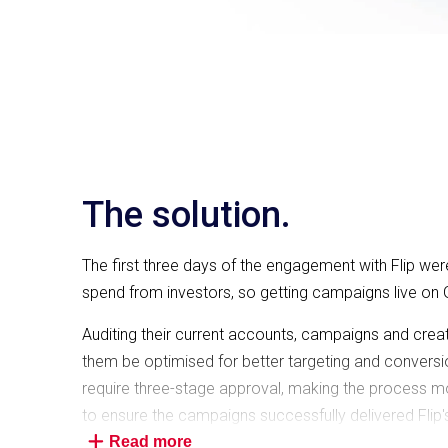
The solution.
The first three days of the engagement with Flip we
spend from investors, so getting campaigns live on 
Auditing their current accounts, campaigns and crea
them be optimised for better targeting and conversion
require three-stage approval, making the process m
to ensure the campaigns successfully delivered Flip's
Read more