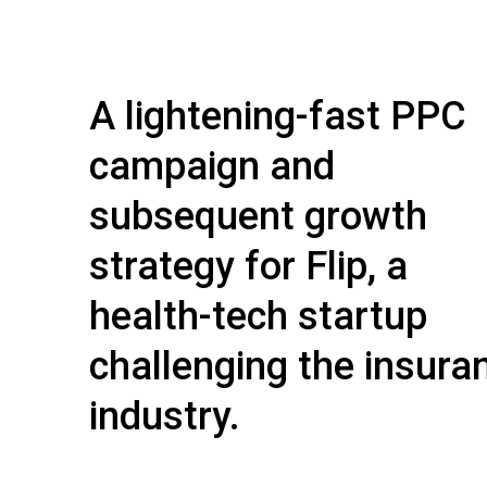
A lightening-fast PPC
campaign and
subsequent growth
strategy for Flip, a
health-tech startup
challenging the insura
industry.