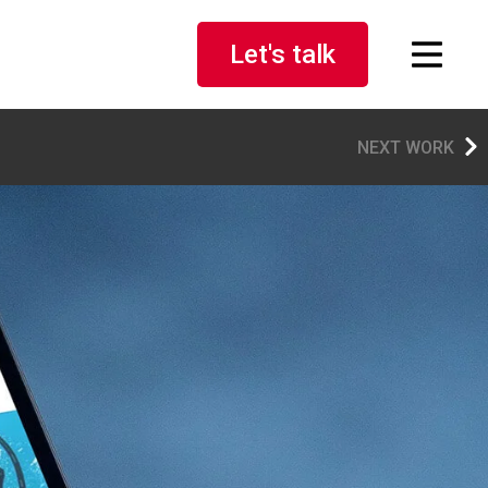
Let's talk
NEXT WORK