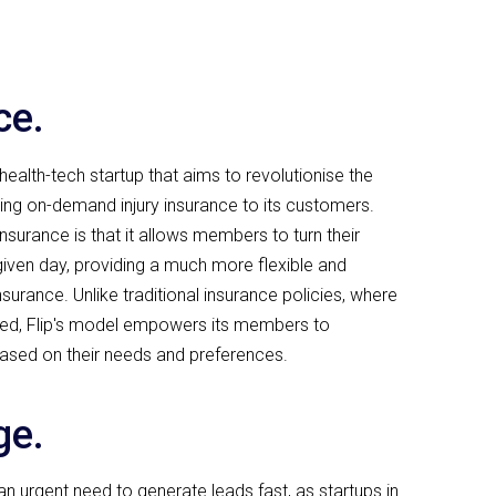
ce.
health-tech startup that aims to revolutionise the
ding on-demand injury insurance to its customers.
insurance is that it allows members to turn their
iven day, providing a much more flexible and
urance. Unlike traditional insurance policies, where
ixed, Flip's model empowers its members to
ased on their needs and preferences.
ge.
n urgent need to generate leads fast, as startups in