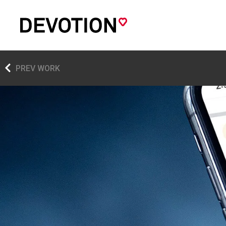
PREV WORK