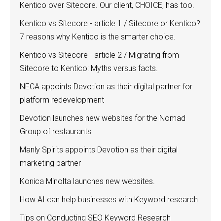
Kentico over Sitecore. Our client, CHOICE, has too.
Kentico vs Sitecore - article 1 / Sitecore or Kentico?
7 reasons why Kentico is the smarter choice.
Kentico vs Sitecore - article 2 / Migrating from
Sitecore to Kentico: Myths versus facts.
NECA appoints Devotion as their digital partner for
platform redevelopment
Devotion launches new websites for the Nomad
Group of restaurants
Manly Spirits appoints Devotion as their digital
marketing partner
Konica Minolta launches new websites.
How AI can help businesses with Keyword research
Tips on Conducting SEO Keyword Research