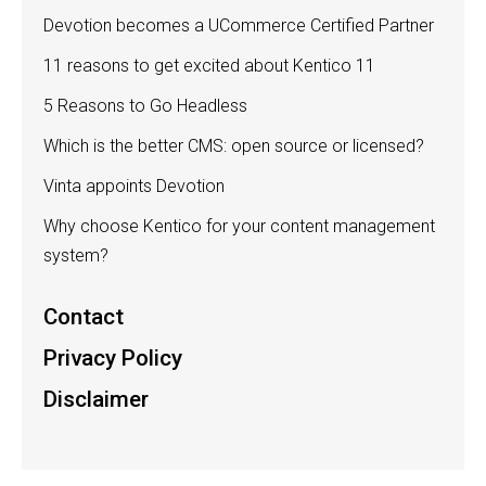
Devotion becomes a UCommerce Certified Partner
11 reasons to get excited about Kentico 11
5 Reasons to Go Headless
Which is the better CMS: open source or licensed?
Vinta appoints Devotion
Why choose Kentico for your content management
system?
Contact
Privacy Policy
Disclaimer