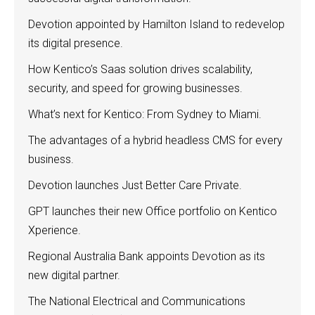
Devotion appointed by Hamilton Island to redevelop
its digital presence.
How Kentico’s Saas solution drives scalability,
security, and speed for growing businesses.
What’s next for Kentico: From Sydney to Miami.
The advantages of a hybrid headless CMS for every
business.
Devotion launches Just Better Care Private.
GPT launches their new Office portfolio on Kentico
Xperience.
Regional Australia Bank appoints Devotion as its
new digital partner.
The National Electrical and Communications