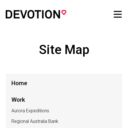
Site Map
Home
Work
Aurora Expeditions.
Regional Australia Bank