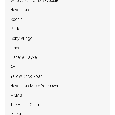
Wine Australia B2B Website
Havaianas
Scenic
Pindan
Baby Village
rt health
Fisher & Paykel
AHI
Yellow Brick Road
Havaianas Make Your Own
M&M's
The Ethics Centre
PDCN