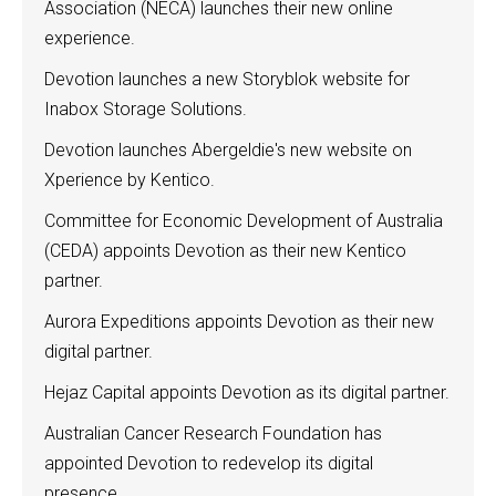
Association (NECA) launches their new online
experience.
Devotion launches a new Storyblok website for
Inabox Storage Solutions.
Devotion launches Abergeldie's new website on
Xperience by Kentico.
Committee for Economic Development of Australia
(CEDA) appoints Devotion as their new Kentico
partner.
Aurora Expeditions appoints Devotion as their new
digital partner.
Hejaz Capital appoints Devotion as its digital partner.
Australian Cancer Research Foundation has
appointed Devotion to redevelop its digital
presence.