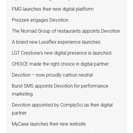
FMG launches their new digital platform
Prezzee engages Devotion.
The Nomad Group of restaurants appoints Devotion.
A brand new Luxaflex experience launches.
LGT Crestone's new digital presence is launched.
CHOICE made the right choice in digital partner.
Devotion – now proudly carbon neutral.
Burst SMS appoints Devotion for performance
marketing
Devotion appointed by ComplySci as their digital
partner
MyCase launches their new website.