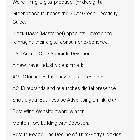
We're hiring: Digital producer (midweight).
Greenpeace launches the 2022 Green Electricity
Guide.
Black Hawk (Masterpet) appoints Devotion to
reimagine their digital consumer experience.
EAC Animal Care Appoints Devotion
A new travel industry benchmark.
AMPC launches their new digital presence.
ACHS rebrands and relaunches digital presence.
Should your Business be Advertising on TikTok?
Best Wine Website award winner.
Meriton now building with Devotion.
Rest In Peace: The Decline of Third-Party Cookies.