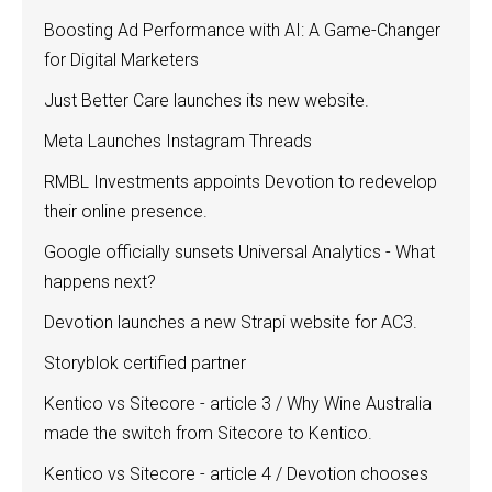
Boosting Ad Performance with AI: A Game-Changer
for Digital Marketers
Just Better Care launches its new website.
Meta Launches Instagram Threads
RMBL Investments appoints Devotion to redevelop
their online presence.
Google officially sunsets Universal Analytics - What
happens next?
Devotion launches a new Strapi website for AC3.
Storyblok certified partner
Kentico vs Sitecore - article 3 / Why Wine Australia
made the switch from Sitecore to Kentico.
Kentico vs Sitecore - article 4 / Devotion chooses