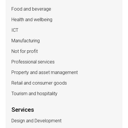
Food and beverage
Health and wellbeing
ICT
Manufacturing
Not for profit
Professional services
Property and asset management
Retail and consumer goods
Tourism and hospitality
Services
Design and Development