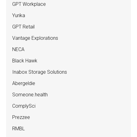
GPT Workplace
Yurika
GPT Retail
Vantage Explorations
NECA
Black Hawk
Inabox Storage Solutions
Abergeldie
Someone.health
ComplySci
Prezzee
RMBL