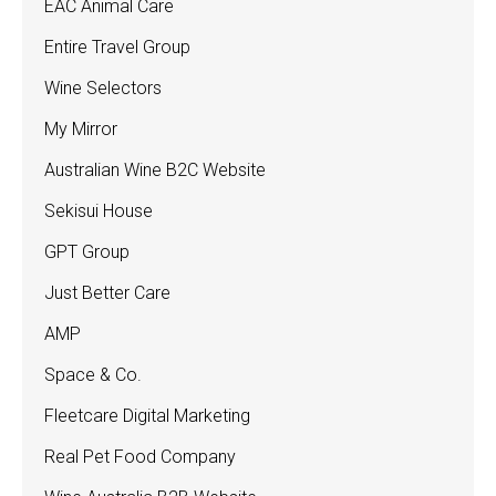
EAC Animal Care
Entire Travel Group
Wine Selectors
My Mirror
Australian Wine B2C Website
Sekisui House
GPT Group
Just Better Care
AMP
Space & Co.
Fleetcare Digital Marketing
Real Pet Food Company