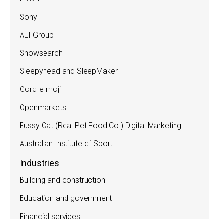
Sony
ALI Group
Snowsearch
Sleepyhead and SleepMaker
Gord-e-moji
Openmarkets
Fussy Cat (Real Pet Food Co.) Digital Marketing
Australian Institute of Sport
Industries
Building and construction
Education and government
Financial services