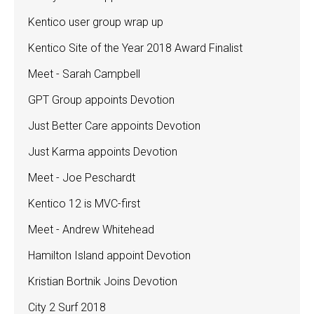
Kentico user group wrap up
Kentico Site of the Year 2018 Award Finalist
Meet - Sarah Campbell
GPT Group appoints Devotion
Just Better Care appoints Devotion
Just Karma appoints Devotion
Meet - Joe Peschardt
Kentico 12 is MVC-first
Meet - Andrew Whitehead
Hamilton Island appoint Devotion
Kristian Bortnik Joins Devotion
City 2 Surf 2018