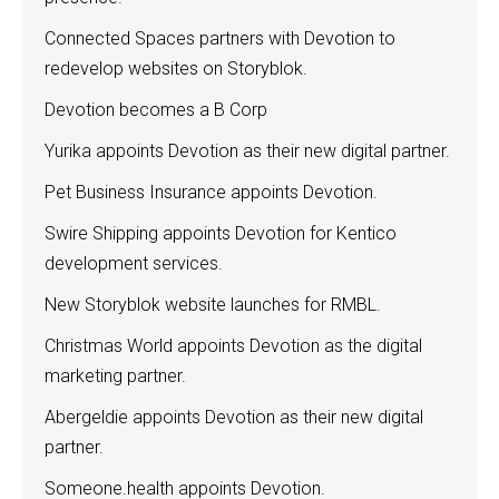
Connected Spaces partners with Devotion to
redevelop websites on Storyblok.
Devotion becomes a B Corp
Yurika appoints Devotion as their new digital partner.
Pet Business Insurance appoints Devotion.
Swire Shipping appoints Devotion for Kentico
development services.
New Storyblok website launches for RMBL.
Christmas World appoints Devotion as the digital
marketing partner.
Abergeldie appoints Devotion as their new digital
partner.
Someone.health appoints Devotion.