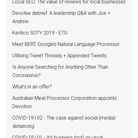
Local SEO: The value of reviews for local businesses
Devotee debrief: A leadership Q&A with Joe +
Andrew
Kentico SOTY 2019 - ETG
Meet BERT, Google’s Natural Language Processor.
Utilising Tweet Threads + Appended Tweets
Is Anyone Searching for Anything Other Than
Coronavirus?
What’s in an offer?
Australian Meat Processor Corporation appoints
Devotion
COVID-19 | 02 - The case against social (media)
distancing
COVID-19 | 01 - It's business (not) as usual