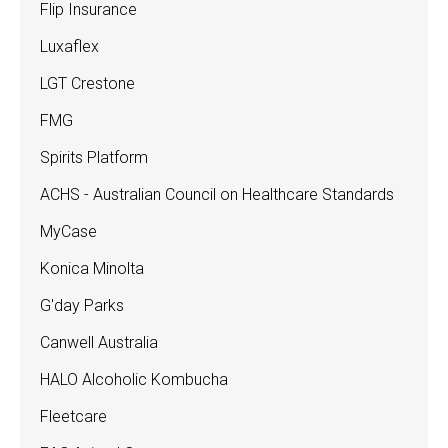
Flip Insurance
Luxaflex
LGT Crestone
FMG
Spirits Platform
ACHS - Australian Council on Healthcare Standards
MyCase
Konica Minolta
G'day Parks
Canwell Australia
HALO Alcoholic Kombucha
Fleetcare