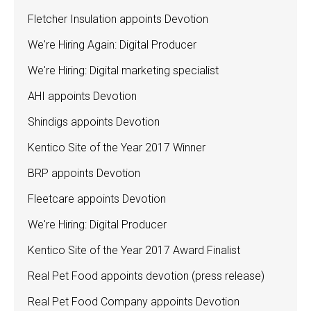
Fletcher Insulation appoints Devotion
We're Hiring Again: Digital Producer
We're Hiring: Digital marketing specialist
AHI appoints Devotion
Shindigs appoints Devotion
Kentico Site of the Year 2017 Winner
BRP appoints Devotion
Fleetcare appoints Devotion
We're Hiring: Digital Producer
Kentico Site of the Year 2017 Award Finalist
Real Pet Food appoints devotion (press release)
Real Pet Food Company appoints Devotion