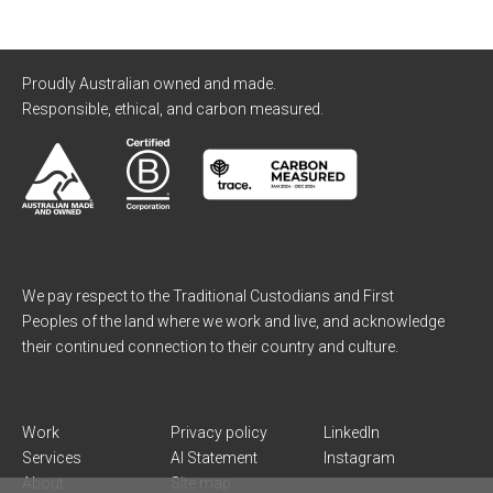
Proudly Australian owned and made.
Responsible, ethical, and carbon measured.
We pay respect to the Traditional Custodians and First
Peoples of the land where we work and live, and acknowledge
their continued connection to their country and culture.
Work
Privacy policy
LinkedIn
Services
AI Statement
Instagram
About
Site map