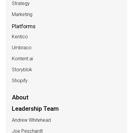
Strategy
Marketing
Platforms
Kentico
Umbraco
Kontent.ai
Storyblok
Shopify
About
Leadership Team
Andrew Whitehead
Joe Peschardt