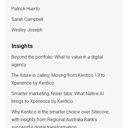
Patrick Huerto
Sarah Campbell
Wesley Joseph
Insights
Beyond the portfolio: What to value in a digital
agency.
The future is calling: Moving from Kentico 13 to
Xperience by Kentico.
Smarter marketing, fewer tabs: What Native AI
brings to Xperience by Kentico.
Why Kentico is the smarter choice over Sitecore,
with insights from Regional Australia Bank’s
successful digital transformation.