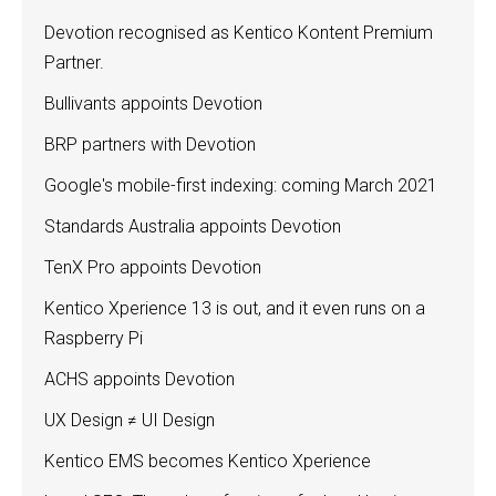
Devotion recognised as Kentico Kontent Premium
Partner.
Bullivants appoints Devotion
BRP partners with Devotion
Google's mobile-first indexing: coming March 2021
Standards Australia appoints Devotion
TenX Pro appoints Devotion
Kentico Xperience 13 is out, and it even runs on a
Raspberry Pi
ACHS appoints Devotion
UX Design ≠ UI Design
Kentico EMS becomes Kentico Xperience