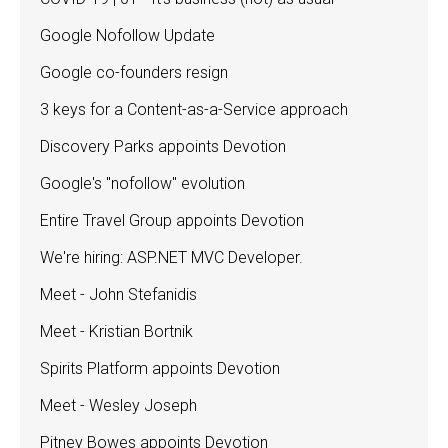
Google Nofollow Update
Google co-founders resign
3 keys for a Content-as-a-Service approach
Discovery Parks appoints Devotion
Google's "nofollow" evolution
Entire Travel Group appoints Devotion
We're hiring: ASP.NET MVC Developer.
Meet - John Stefanidis
Meet - Kristian Bortnik
Spirits Platform appoints Devotion
Meet - Wesley Joseph
Pitney Bowes appoints Devotion