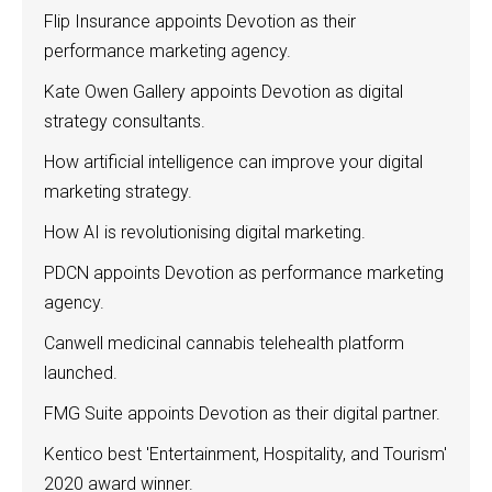
Flip Insurance appoints Devotion as their
performance marketing agency.
Kate Owen Gallery appoints Devotion as digital
strategy consultants.
How artificial intelligence can improve your digital
marketing strategy.
How AI is revolutionising digital marketing.
PDCN appoints Devotion as performance marketing
agency.
Canwell medicinal cannabis telehealth platform
launched.
FMG Suite appoints Devotion as their digital partner.
Kentico best 'Entertainment, Hospitality, and Tourism'
2020 award winner.