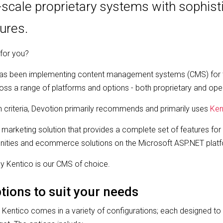
e-scale proprietary systems with sophist
tures.
 for you?
has been implementing content management systems (CMS) for 
ss a range of platforms and options - both proprietary and ope
 criteria, Devotion primarily recommends and primarily uses
Ken
 marketing solution that provides a complete set of features for 
unities and ecommerce solutions on the Microsoft ASP.NET plat
y Kentico is our CMS of choice.
tions to suit your needs
, Kentico comes in a variety of configurations; each designed to 