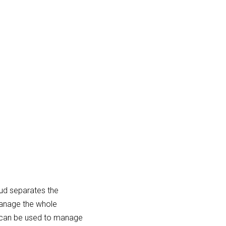
ud separates the
anage the whole
d can be used to manage