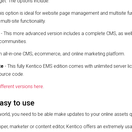
et. The options include:
his option is ideal for website page management and multisite fun
ti-site functionality.
- This more advanced version includes a complete CMS, as we
e communities.
an all-in-one CMS, ecommerce, and online marketing platform.
te
- This fully Kentico EMS edition comes with unlimited server lice
ource code.
fferent versions here
.
asy to use
world, you need to be able make updates to your online assets q
per, marketer or content editor, Kentico offers an extremely usa