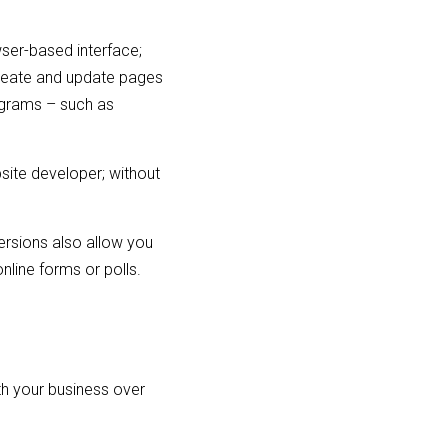
wser-based interface;
create and update pages
ograms – such as
site developer; without
rsions also allow you
nline forms or polls.
ith your business over