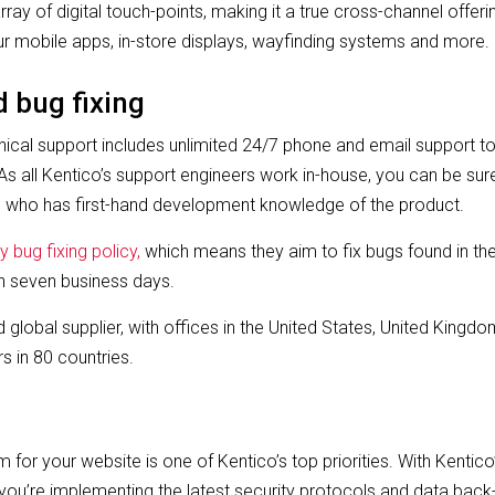
ray of digital touch-points, making it a true cross-channel offeri
r mobile apps, in-store displays, wayfinding systems and more.
d bug fixing
ical support includes unlimited 24/7 phone and email support to al
s all Kentico’s support engineers work in-house, you can be sur
who has first-hand development knowledge of the product.
y bug fixing policy,
which means they aim to fix bugs found in the
in seven business days.
ed global supplier, with offices in the United States, United King
s in 80 countries.
 for your website is one of Kentico’s top priorities. With Kentico
you’re implementing the latest security protocols and data back