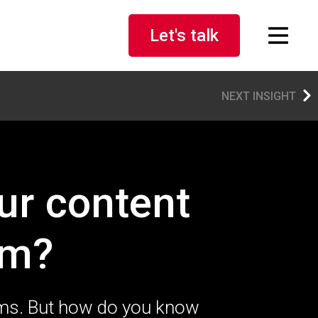
Let's talk
NEXT INSIGHT
ur content
em?
ems. But how do you know