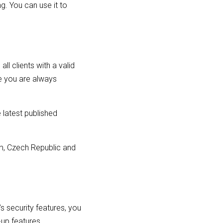
ng. You can use it to
l clients with a valid
e you are always
 latest published
dom, Czech Republic and
’s security features, you
-up features.