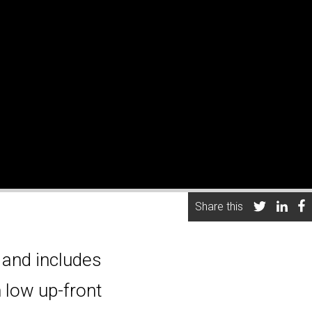
Share this
 and includes
 low up-front