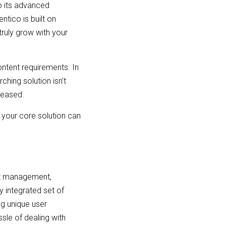
to its advanced
ntico is built on
truly grow with your
ontent requirements. In
ching solution isn’t
eleased.
 your core solution can
ent management,
 integrated set of
ng unique user
sle of dealing with