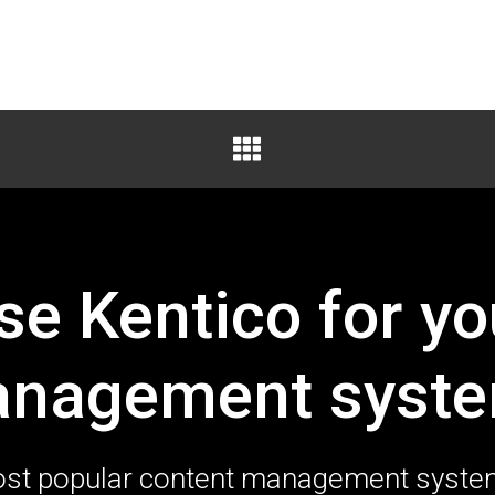
e Kentico for yo
nagement syst
 most popular content management syst