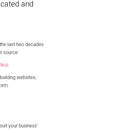
icated and
the last two decades
n source.
tico
.
building websites,
form.
suit your business’