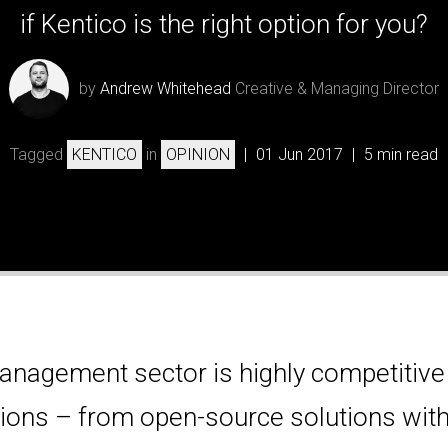
if Kentico is the right option for you?
by
Andrew Whitehead
Creative & Managing Director
Tagged
KENTICO
in
OPINION
|
01 Jun 2017
|
5 min read
anagement sector is highly competitive
ptions – from open-source solutions with