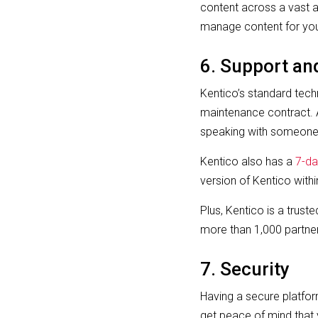
content across a vast ar
manage content for you
6. Support an
Kentico’s standard techn
maintenance contract. A
speaking with someone 
Kentico also has a
7-da
version of Kentico with
Plus, Kentico is a trust
more than 1,000 partner
7. Security
Having a secure platform
get peace of mind that 