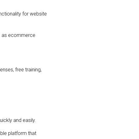
ctionality for website
ll as ecommerce
nses, free training,
uickly and easily.
ble platform that