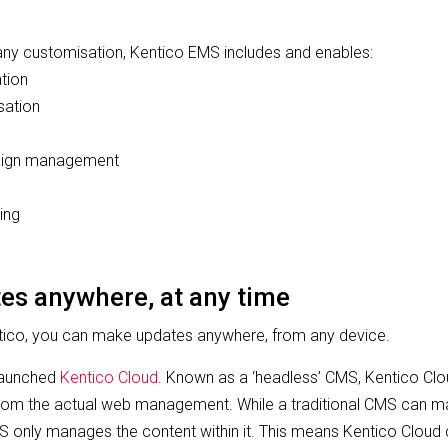
 any customisation, Kentico EMS includes and enables:
ation
sation
aign management
ing
es anywhere, at any time
ntico, you can make updates anywhere, from any device.
 launched
Kentico Cloud
. Known as a ‘headless’ CMS, Kentico Clo
om the actual web management. While a traditional CMS can m
S only manages the content within it. This means Kentico Clou