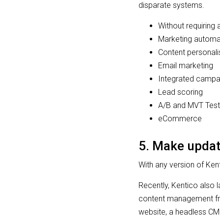
disparate systems.
Without requiring
Marketing autom
Content personali
Email marketing
Integrated camp
Lead scoring
A/B and MVT Test
eCommerce
5. Make updat
With any version of Ke
Recently, Kentico also
content management fr
website, a headless CM