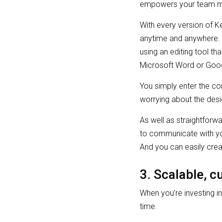
empowers your team me
With every version of K
anytime and anywhere. Y
using an editing tool t
Microsoft Word or Goo
You simply enter the co
worrying about the desi
As well as straightforw
to communicate with you
And you can easily cre
3. Scalable, 
When you’re investing in
time.