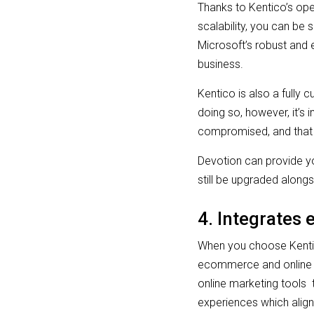
Thanks to Kentico’s open
scalability, you can be 
Microsoft’s robust and 
business.
Kentico is also a fully 
doing so, however, it’s 
compromised, and that 
Devotion can provide yo
still be upgraded alon
4. Integrates 
When you choose Kentic
ecommerce and online ma
online marketing tools 
experiences which align