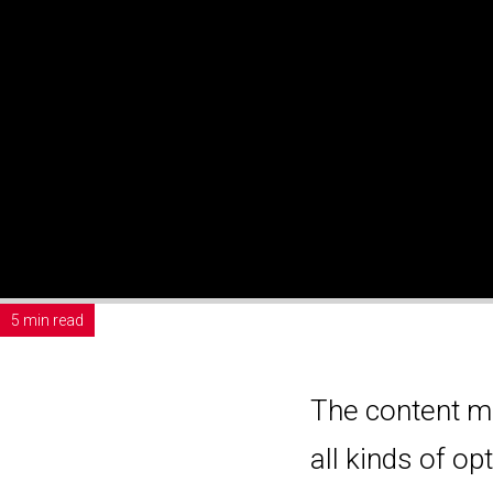
5 min read
The content m
all kinds of o