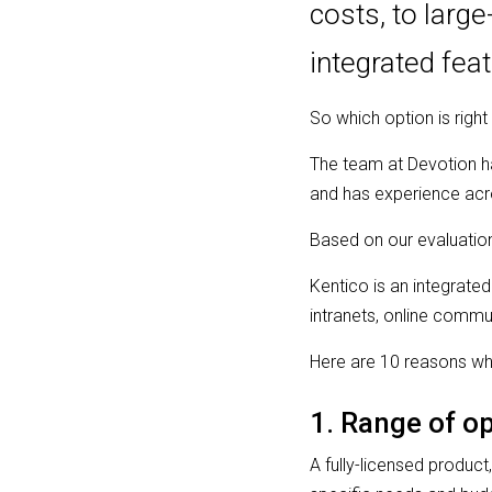
costs, to larg
integrated fea
So which option is right
The team at Devotion 
and has experience acro
Based on our evaluation
Kentico is an integrated
intranets, online comm
Here are 10 reasons wh
1. Range of op
A fully-licensed product