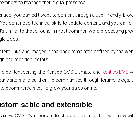
mbers to manage their digital presence.
entico, you can edit website content through a user-friendly, bro
ou don’t need technical skills to update content, and you can 
hat’s similar to those found in most common word processing pr
gle Docs.
ntent, links and images in the page templates defined by the web
gn and technical details.
ard content editing, the Kentico CMS Ultimate and
Kentico EMS
ve
r visitors and build online communities through forums, blogs, o
ate ecommerce sites to grow your sales online.
customisable and extensible
 a new CMS, it’s important to choose a solution that will grow w