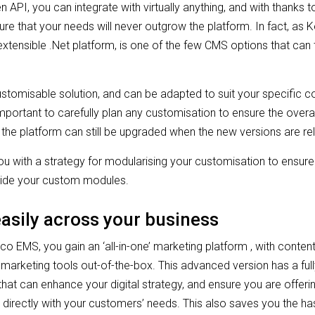
 API, you can integrate with virtually anything, and with thanks 
sure that your needs will never outgrow the platform. In fact, as Ke
extensible .Net platform, is one of the few CMS options that can 
customisable solution, and can be adapted to suit your specific c
important to carefully plan any customisation to ensure the overar
the platform can still be upgraded when the new versions are r
u with a strategy for modularising your customisation to ensure
gside your custom modules.
easily across your business
o EMS, you gain an ‘all-in-one’ marketing platform , with cont
rketing tools out-of-the-box. This advanced version has a fully
that can enhance your digital strategy, and ensure you are offeri
 directly with your customers’ needs. This also saves you the has