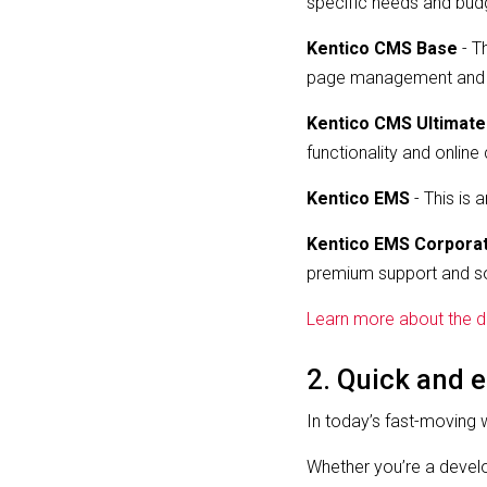
specific needs and budg
Kentico CMS Base
- T
page management and mul
Kentico CMS Ultimate
functionality and onlin
Kentico EMS
- This is 
Kentico EMS Corpora
premium support and s
Learn more about the di
2. Quick and e
In today’s fast-moving 
Whether you’re a develo