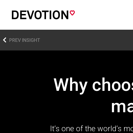
PREV INSIGHT
Why choos
ma
It’s one of the world’s