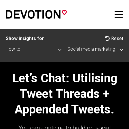
Show insights for
Reset
How to
Social media marketing
Let’s Chat: Utilising
Tweet Threads +
Appended Tweets.
You can continue to build on social