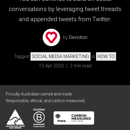
conversations by leveraging tweet threads
and appended tweets from Twitter.
by
Devotion
Tagged
SOCIAL MEDIA MARKETING
in
HOW TO
15 Apr 2020
|
2 min read
Proudly Australian owned and made.
Responsible, ethical, and carbon measured.